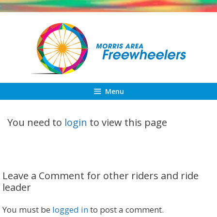
Skip
to
content
Menu
You need to
login
to view this page
Leave a Comment for other riders and ride
leader
You must be
logged in
to post a comment.