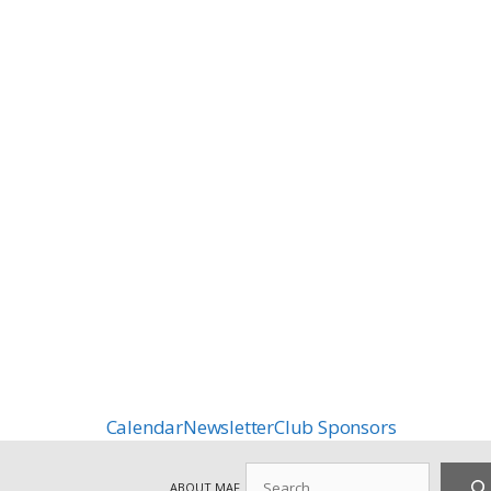
Calendar
Newsletter
Club Sponsors
Search
ABOUT MAF