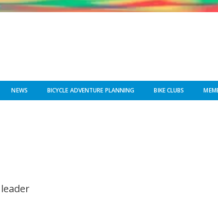
NEWS
BICYCLE ADVENTURE PLANNING
BIKE CLUBS
MEMB
 leader