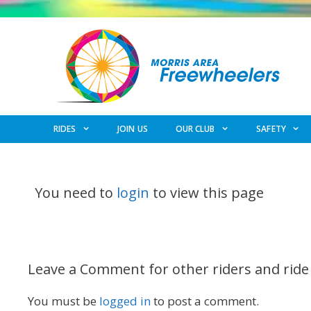
Skip
to
content
RIDES
JOIN US
OUR CLUB
SAFETY
You need to
login
to view this page
Leave a Comment for other riders and ride
You must be
logged in
to post a comment.