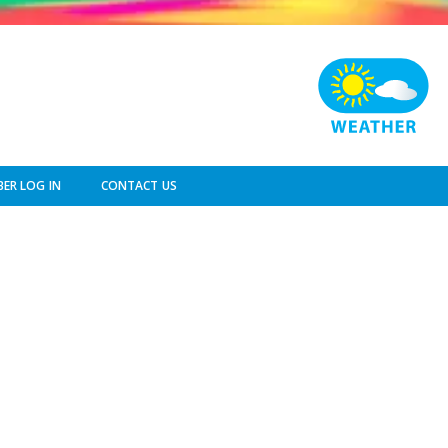
ER LOG IN
CONTACT US