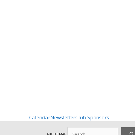
Calendar
Newsletter
Club Sponsors
Search
ABOUT MAF