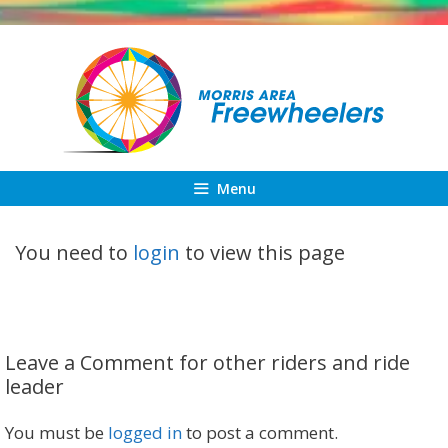
Skip
to
content
Menu
You need to
login
to view this page
Leave a Comment for other riders and ride
leader
You must be
logged in
to post a comment.