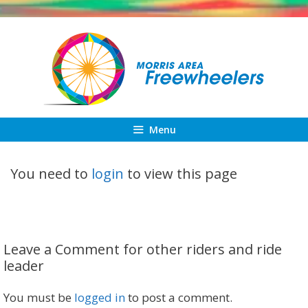
Skip
to
content
Menu
You need to
login
to view this page
Leave a Comment for other riders and ride
leader
You must be
logged in
to post a comment.