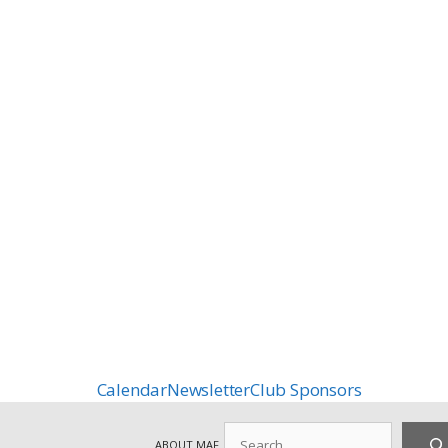
Calendar
Newsletter
Club Sponsors
Search
ABOUT MAF