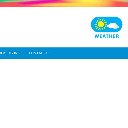
ER LOG IN
CONTACT US