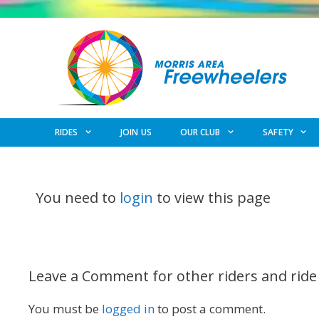
Skip
to
content
RIDES
JOIN US
OUR CLUB
SAFETY
You need to
login
to view this page
Leave a Comment for other riders and ride
You must be
logged in
to post a comment.