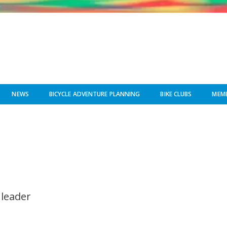
NEWS
BICYCLE ADVENTURE PLANNING
BIKE CLUBS
MEMB
 leader