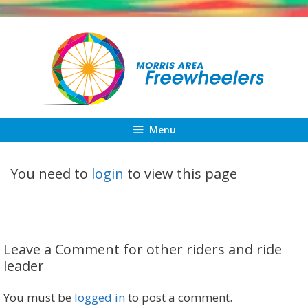
Skip
to
content
Menu
You need to
login
to view this page
Leave a Comment for other riders and ride
leader
You must be
logged in
to post a comment.