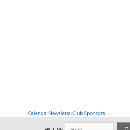
Calendar
Newsletter
Club Sponsors
Search
ABOUT MAF