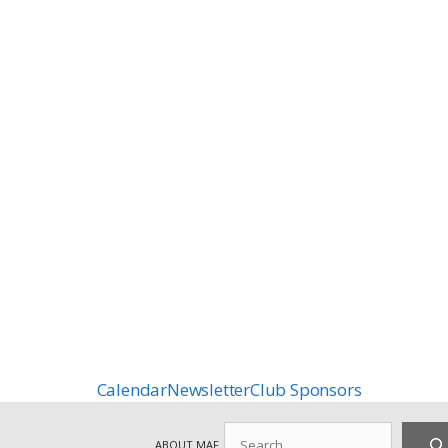
Calendar
Newsletter
Club Sponsors
Search
ABOUT MAF