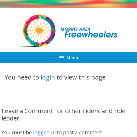
Skip
to
content
Menu
You need to
login
to view this page
Leave a Comment for other riders and ride
leader
You must be
logged in
to post a comment.