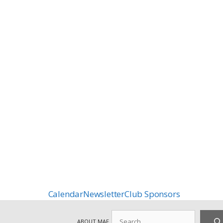
Calendar
Newsletter
Club Sponsors
Search
ABOUT MAF