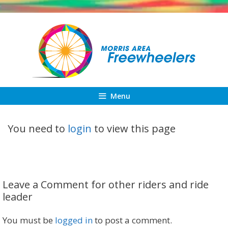
Skip
to
content
Menu
You need to
login
to view this page
Leave a Comment for other riders and ride
leader
You must be
logged in
to post a comment.