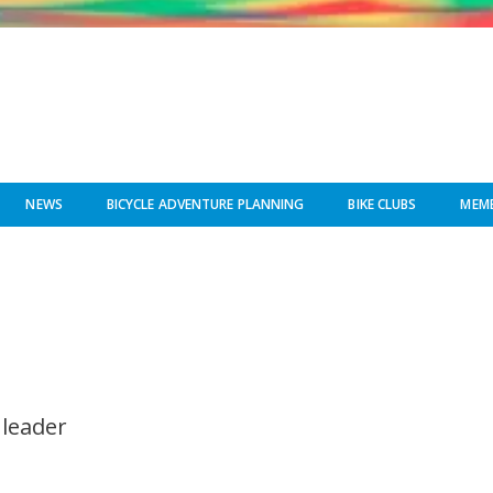
NEWS
BICYCLE ADVENTURE PLANNING
BIKE CLUBS
MEMB
 leader