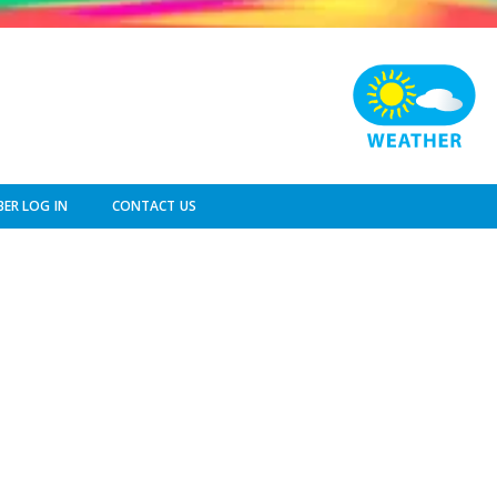
ER LOG IN
CONTACT US