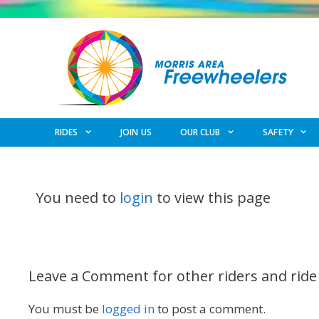
Skip
to
content
RIDES
JOIN US
OUR CLUB
SAFETY
You need to
login
to view this page
Leave a Comment for other riders and ride
You must be
logged in
to post a comment.