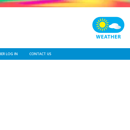
ER LOG IN
CONTACT US