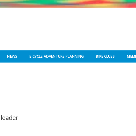
NEWS
BICYCLE ADVENTURE PLANNING
BIKE CLUBS
MEMB
 leader