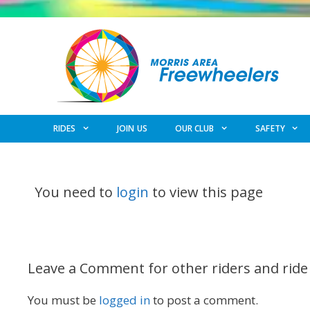
Skip
to
content
RIDES
JOIN US
OUR CLUB
SAFETY
You need to
login
to view this page
Leave a Comment for other riders and ride
You must be
logged in
to post a comment.