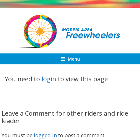
Skip
to
content
Menu
You need to
login
to view this page
Leave a Comment for other riders and ride
leader
You must be
logged in
to post a comment.