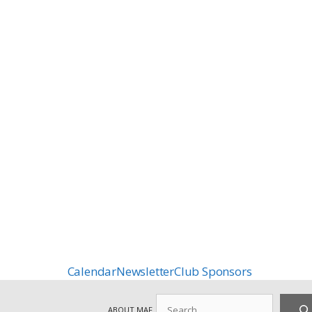
Calendar
Newsletter
Club Sponsors
Search
ABOUT MAF