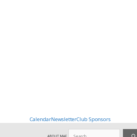
Calendar
Newsletter
Club Sponsors
Search
ABOUT MAF