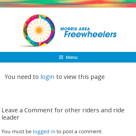
Skip
to
content
Menu
You need to
login
to view this page
Leave a Comment for other riders and ride
leader
You must be
logged in
to post a comment.