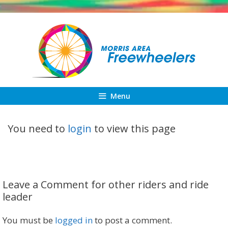
Skip
to
content
Menu
You need to
login
to view this page
Leave a Comment for other riders and ride
leader
You must be
logged in
to post a comment.