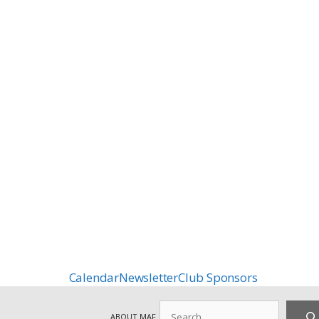
Calendar
Newsletter
Club Sponsors
Search
ABOUT MAF