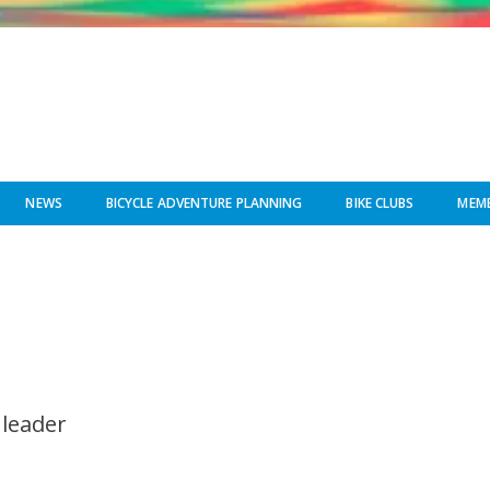
NEWS
BICYCLE ADVENTURE PLANNING
BIKE CLUBS
MEMB
 leader