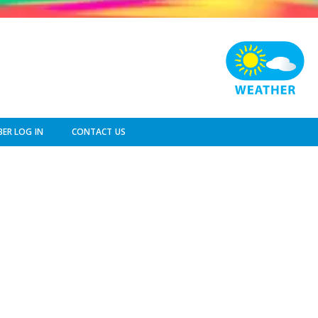
ER LOG IN
CONTACT US