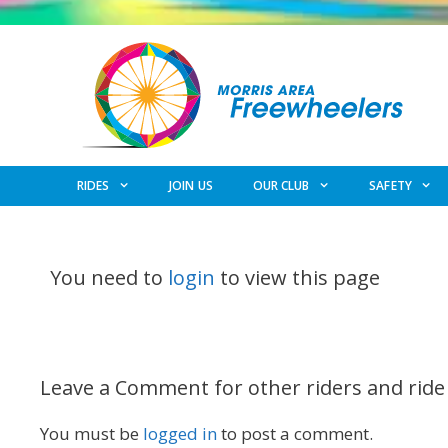
Skip
to
content
RIDES
JOIN US
OUR CLUB
SAFETY
You need to
login
to view this page
Leave a Comment for other riders and ride
You must be
logged in
to post a comment.