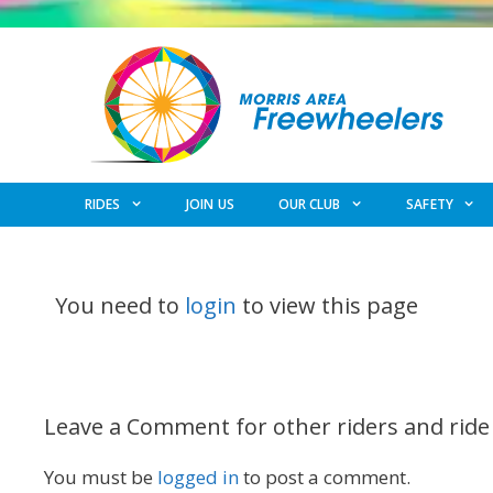
Skip
to
content
RIDES
JOIN US
OUR CLUB
SAFETY
You need to
login
to view this page
Leave a Comment for other riders and ride
You must be
logged in
to post a comment.