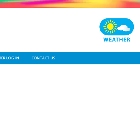
ER LOG IN
CONTACT US