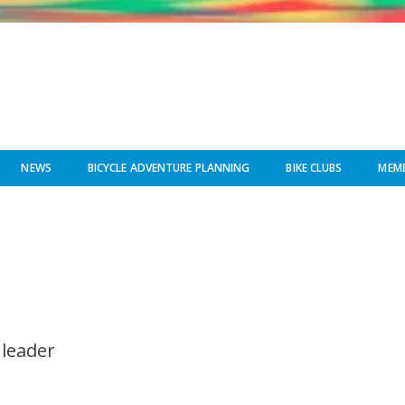
NEWS
BICYCLE ADVENTURE PLANNING
BIKE CLUBS
MEMB
 leader