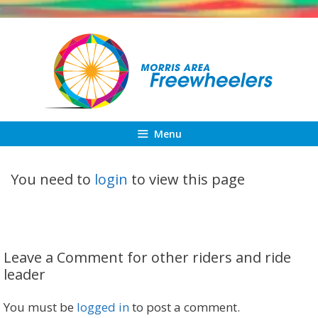
Skip
to
content
Menu
You need to
login
to view this page
Leave a Comment for other riders and ride
leader
You must be
logged in
to post a comment.