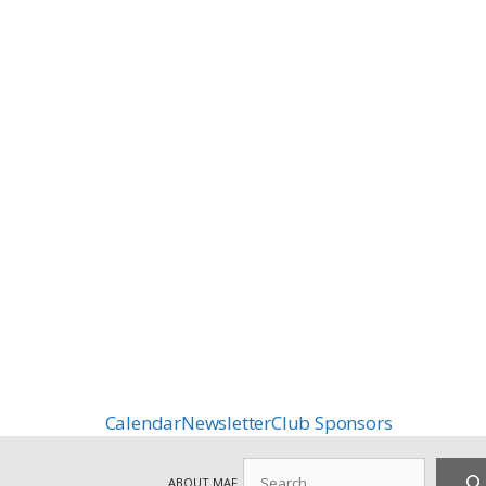
Calendar
Newsletter
Club Sponsors
Search
ABOUT MAF