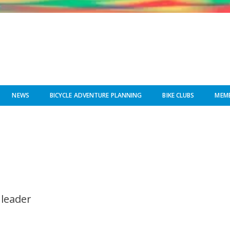
NEWS
BICYCLE ADVENTURE PLANNING
BIKE CLUBS
MEMB
 leader