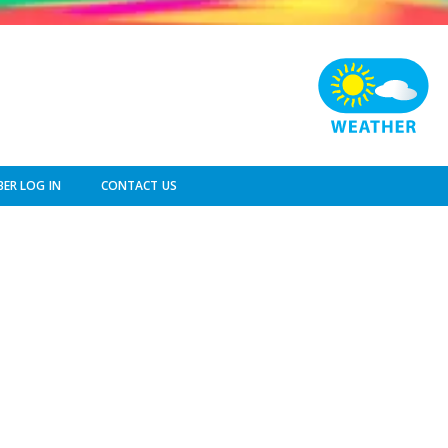
ER LOG IN
CONTACT US