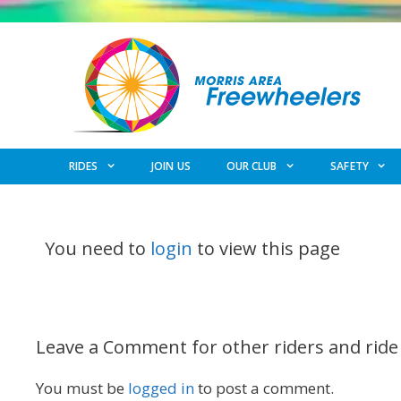
Skip
to
content
RIDES
JOIN US
OUR CLUB
SAFETY
You need to
login
to view this page
Leave a Comment for other riders and ride
You must be
logged in
to post a comment.