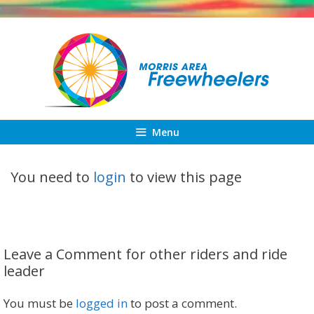
Skip
to
content
Menu
You need to
login
to view this page
Leave a Comment for other riders and ride
leader
You must be
logged in
to post a comment.