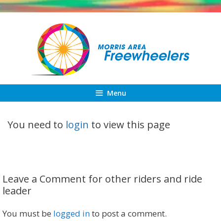
Skip
to
content
Menu
You need to
login
to view this page
Leave a Comment for other riders and ride
leader
You must be
logged in
to post a comment.