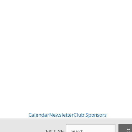
Calendar
Newsletter
Club Sponsors
Search
ABOUT MAF