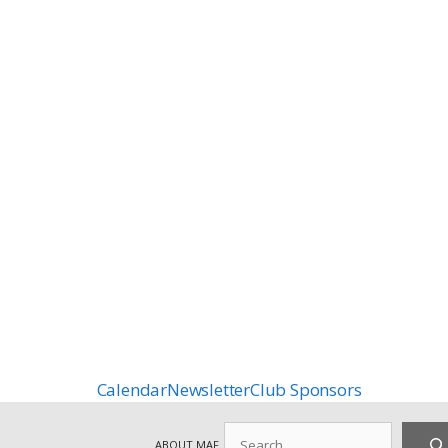
Calendar
Newsletter
Club Sponsors
Search
ABOUT MAF