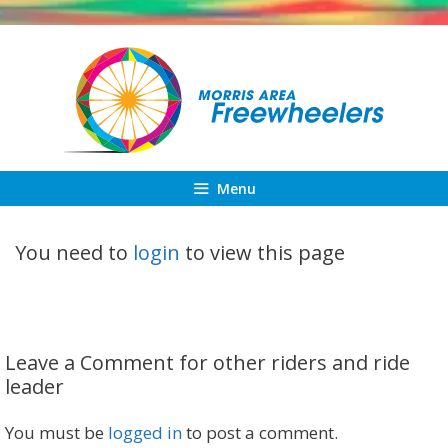
Skip
to
content
Menu
You need to
login
to view this page
Leave a Comment for other riders and ride
leader
You must be
logged in
to post a comment.