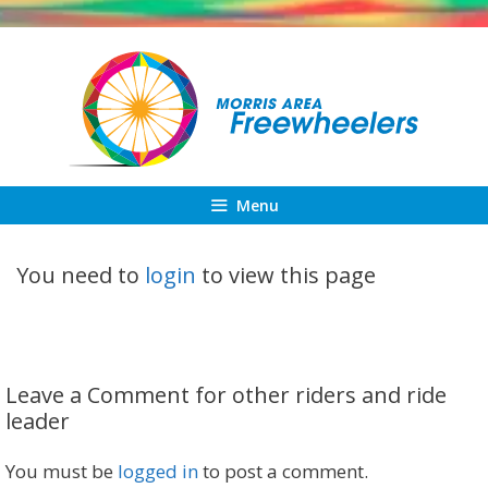
Skip
to
content
Menu
You need to
login
to view this page
Leave a Comment for other riders and ride
leader
You must be
logged in
to post a comment.