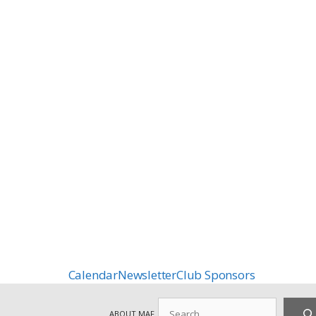
Calendar
Newsletter
Club Sponsors
Search
ABOUT MAF