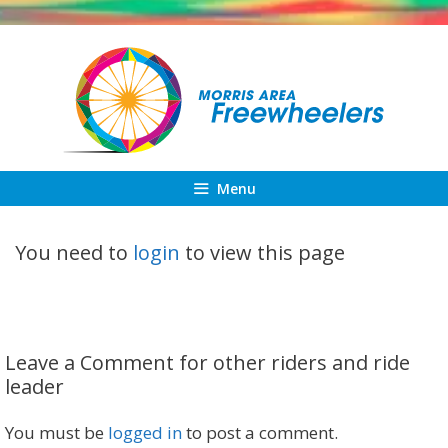
Skip
to
content
Menu
You need to
login
to view this page
Leave a Comment for other riders and ride
leader
You must be
logged in
to post a comment.