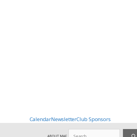
Calendar
Newsletter
Club Sponsors
Search
ABOUT MAF