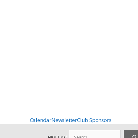
Calendar
Newsletter
Club Sponsors
Search
ABOUT MAF