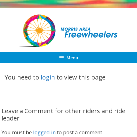
Skip
to
content
Menu
You need to
login
to view this page
Leave a Comment for other riders and ride
leader
You must be
logged in
to post a comment.