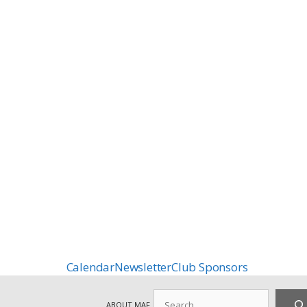
Calendar
Newsletter
Club Sponsors
Search
ABOUT MAF