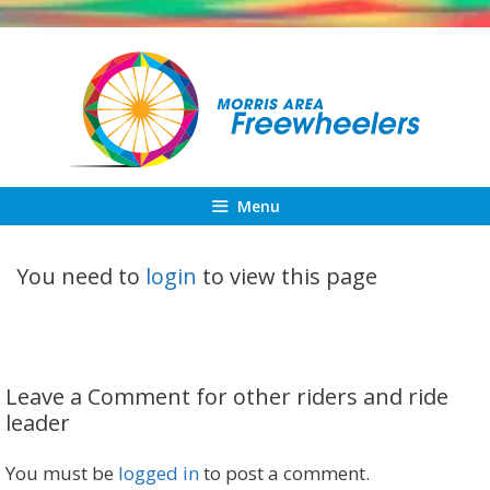
Skip
to
content
Menu
You need to
login
to view this page
Leave a Comment for other riders and ride
leader
You must be
logged in
to post a comment.