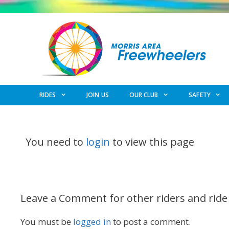
Skip
to
content
RIDES
JOIN US
OUR CLUB
SAFETY
You need to
login
to view this page
Leave a Comment for other riders and ride
You must be
logged in
to post a comment.