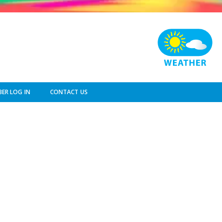
ER LOG IN
CONTACT US