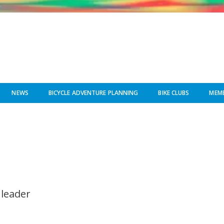
NEWS
BICYCLE ADVENTURE PLANNING
BIKE CLUBS
MEMB
 leader