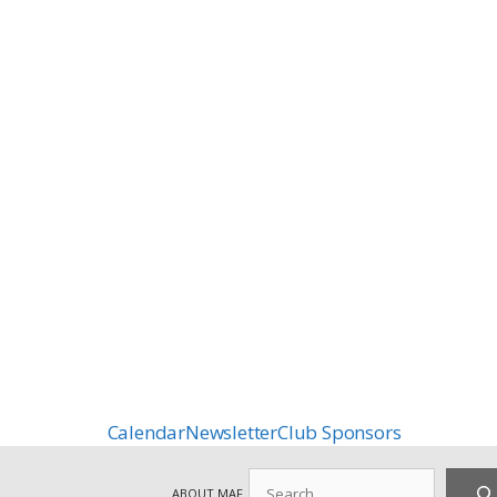
Calendar
Newsletter
Club Sponsors
Search
ABOUT MAF