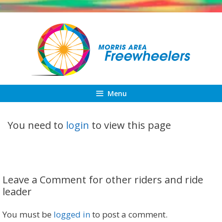
Skip
to
content
Menu
You need to
login
to view this page
Leave a Comment for other riders and ride
leader
You must be
logged in
to post a comment.