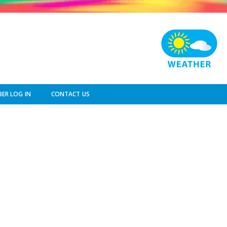
ER LOG IN
CONTACT US