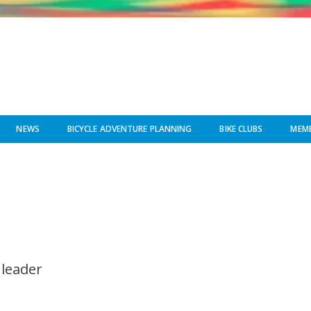
NEWS
BICYCLE ADVENTURE PLANNING
BIKE CLUBS
MEMB
 leader