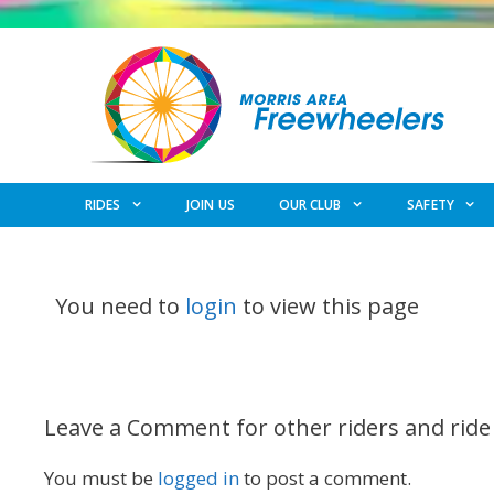
Skip
to
content
RIDES
JOIN US
OUR CLUB
SAFETY
You need to
login
to view this page
Leave a Comment for other riders and ride
You must be
logged in
to post a comment.