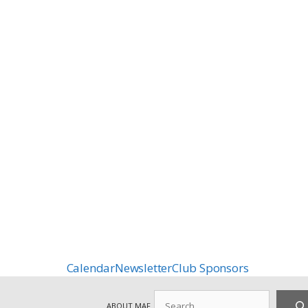
Calendar
Newsletter
Club Sponsors
Search
ABOUT MAF