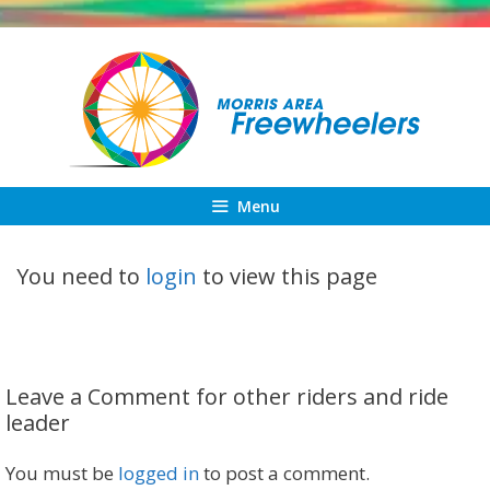
Skip
to
content
Menu
You need to
login
to view this page
Leave a Comment for other riders and ride
leader
You must be
logged in
to post a comment.