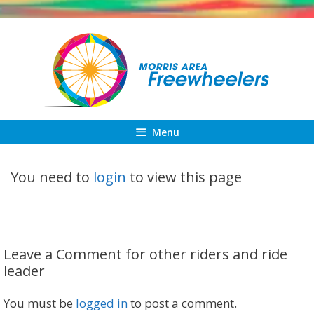
Skip
to
content
Menu
You need to
login
to view this page
Leave a Comment for other riders and ride
leader
You must be
logged in
to post a comment.