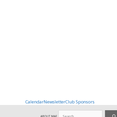
Calendar
Newsletter
Club Sponsors
Search
ABOUT MAF