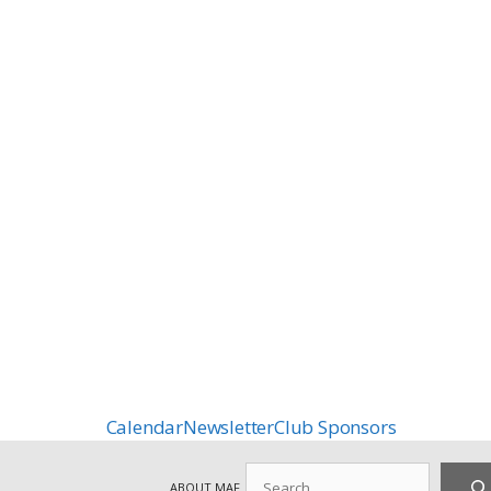
Calendar
Newsletter
Club Sponsors
Search
ABOUT MAF