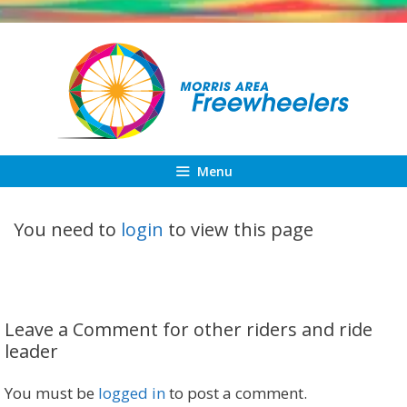
Skip
to
content
Menu
You need to
login
to view this page
Leave a Comment for other riders and ride
leader
You must be
logged in
to post a comment.