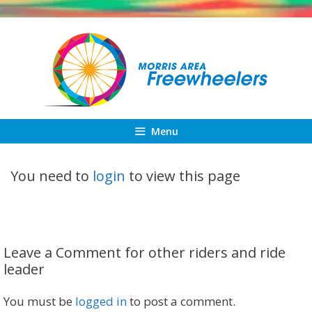
Skip
to
content
Menu
You need to
login
to view this page
Leave a Comment for other riders and ride
leader
You must be
logged in
to post a comment.