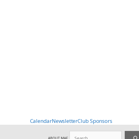
Calendar
Newsletter
Club Sponsors
Search
ABOUT MAF