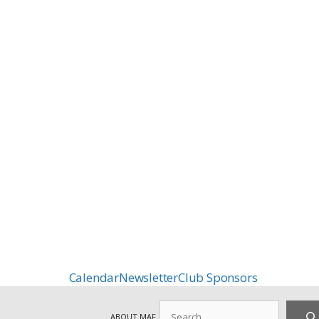
Calendar
Newsletter
Club Sponsors
Search
ABOUT MAF