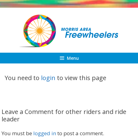
Skip
to
content
Menu
You need to
login
to view this page
Leave a Comment for other riders and ride
leader
You must be
logged in
to post a comment.