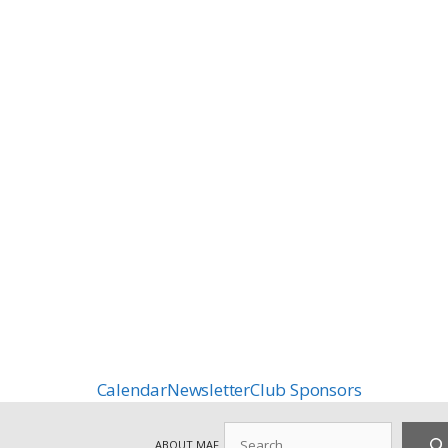
Calendar
Newsletter
Club Sponsors
Search
ABOUT MAF