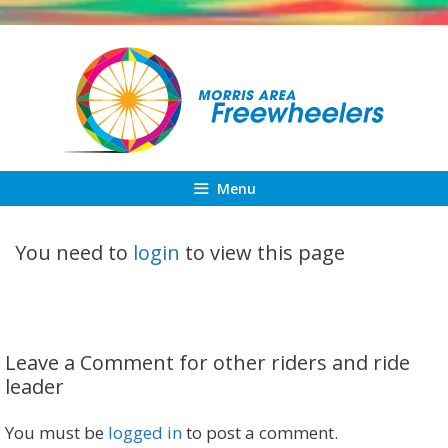
Skip
to
content
Menu
You need to
login
to view this page
Leave a Comment for other riders and ride
leader
You must be
logged in
to post a comment.