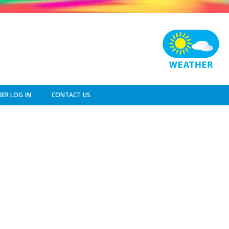
ER LOG IN
CONTACT US