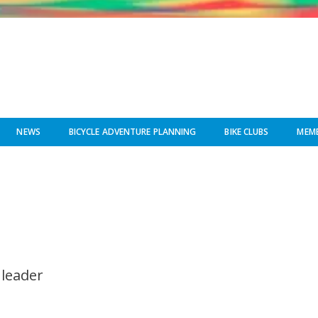
NEWS
BICYCLE ADVENTURE PLANNING
BIKE CLUBS
MEMB
 leader