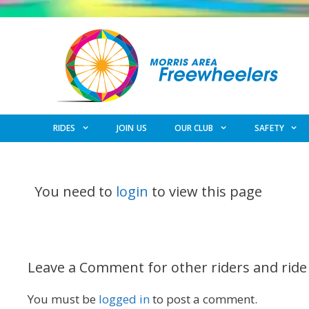
Skip
to
content
RIDES
JOIN US
OUR CLUB
SAFETY
You need to
login
to view this page
Leave a Comment for other riders and ride
You must be
logged in
to post a comment.