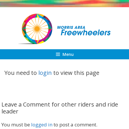
Skip
to
content
Menu
You need to
login
to view this page
Leave a Comment for other riders and ride
leader
You must be
logged in
to post a comment.