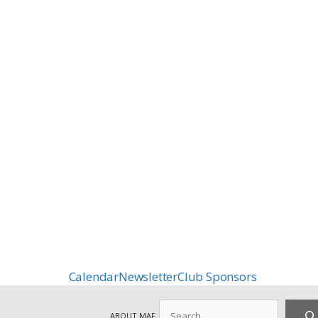
Calendar
Newsletter
Club Sponsors
Search
ABOUT MAF