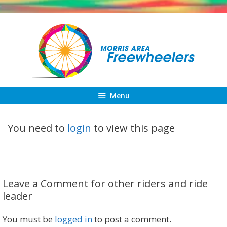
Skip
to
content
Menu
You need to
login
to view this page
Leave a Comment for other riders and ride
leader
You must be
logged in
to post a comment.