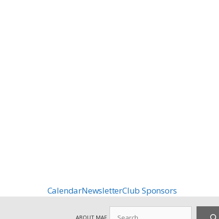
Calendar
Newsletter
Club Sponsors
Search
ABOUT MAF