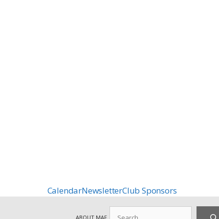
Calendar
Newsletter
Club Sponsors
Search
ABOUT MAF