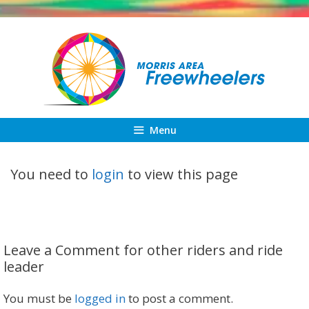
Skip
to
content
Menu
You need to
login
to view this page
Leave a Comment for other riders and ride
leader
You must be
logged in
to post a comment.