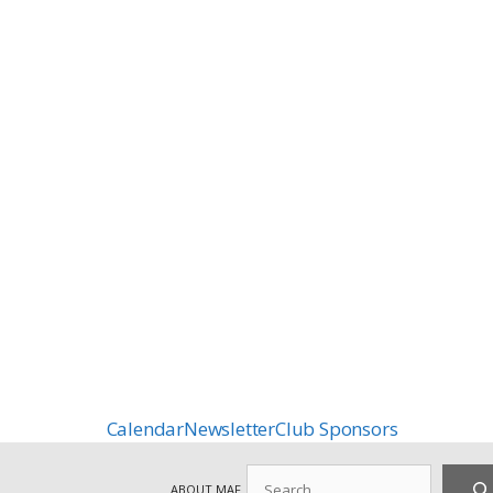
Calendar
Newsletter
Club Sponsors
Search
ABOUT MAF