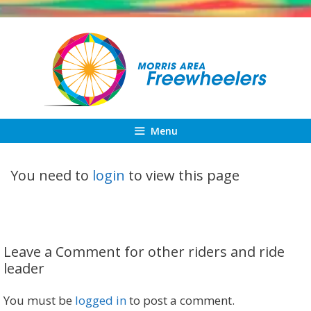
Skip
to
content
Menu
You need to
login
to view this page
Leave a Comment for other riders and ride
leader
You must be
logged in
to post a comment.