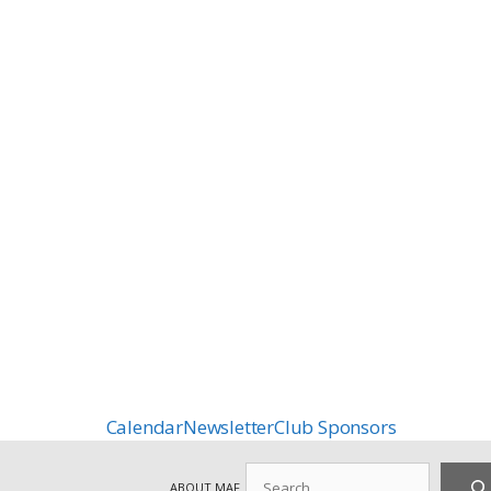
Calendar
Newsletter
Club Sponsors
Search
ABOUT MAF