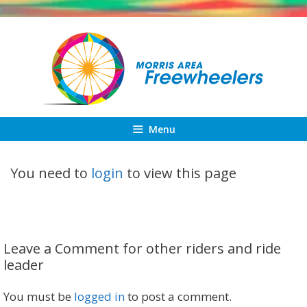
Skip
to
content
Menu
You need to
login
to view this page
Leave a Comment for other riders and ride
leader
You must be
logged in
to post a comment.