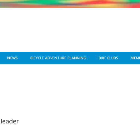
NEWS
BICYCLE ADVENTURE PLANNING
BIKE CLUBS
MEMB
 leader