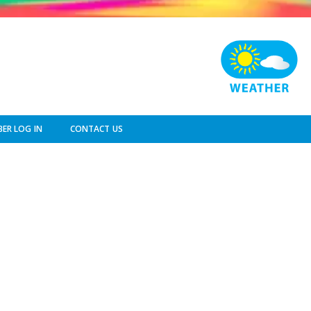
ER LOG IN
CONTACT US