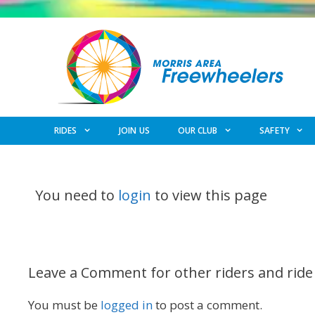
Skip
to
content
RIDES
JOIN US
OUR CLUB
SAFETY
You need to
login
to view this page
Leave a Comment for other riders and ride
You must be
logged in
to post a comment.