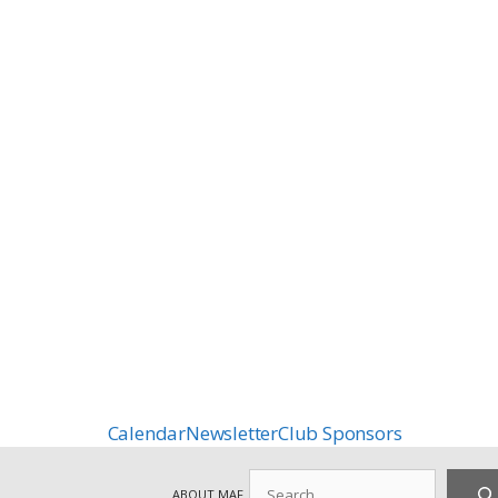
Calendar
Newsletter
Club Sponsors
Search
ABOUT MAF