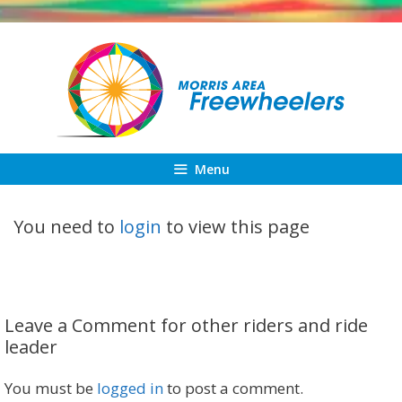
Skip
to
content
Menu
You need to
login
to view this page
Leave a Comment for other riders and ride
leader
You must be
logged in
to post a comment.