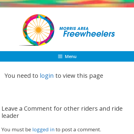
Skip
to
content
Menu
You need to
login
to view this page
Leave a Comment for other riders and ride
leader
You must be
logged in
to post a comment.