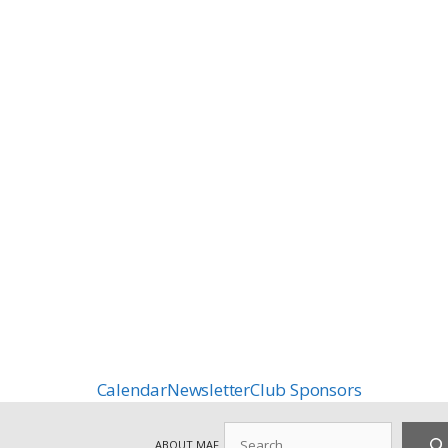
Calendar
Newsletter
Club Sponsors
Search
ABOUT MAF