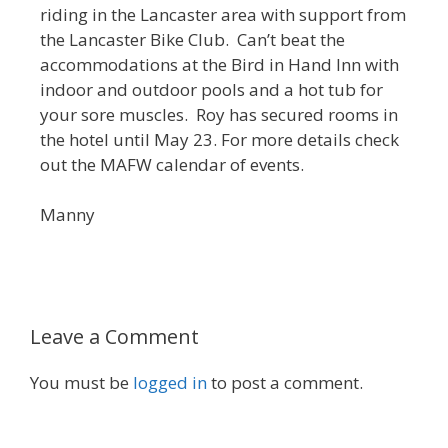
riding in the Lancaster area with support from
the Lancaster Bike Club. Can’t beat the
accommodations at the Bird in Hand Inn with
indoor and outdoor pools and a hot tub for
your sore muscles. Roy has secured rooms in
the hotel until May 23. For more details check
out the MAFW calendar of events.
Manny
Leave a Comment
You must be
logged in
to post a comment.