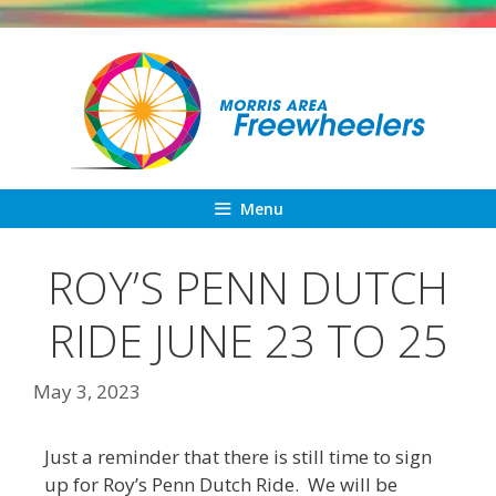
Skip
to
content
Menu
ROY’S PENN DUTCH
RIDE JUNE 23 TO 25
May 3, 2023
Just a reminder that there is still time to sign
up for Roy’s Penn Dutch Ride. We will be