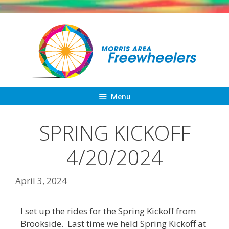
Skip
to
content
Menu
SPRING KICKOFF
4/20/2024
April 3, 2024
I set up the rides for the Spring Kickoff from
Brookside. Last time we held Spring Kickoff at