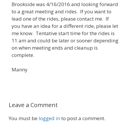
Brookside was 4/16/2016 and looking forward
to a great meeting and rides. If you want to
lead one of the rides, please contact me. If
you have an idea for a different ride, please let
me know. Tentative start time for the rides is
11 am and could be later or sooner depending
on when meeting ends and cleanup is
complete.
Manny
Leave a Comment
You must be
logged in
to post a comment.