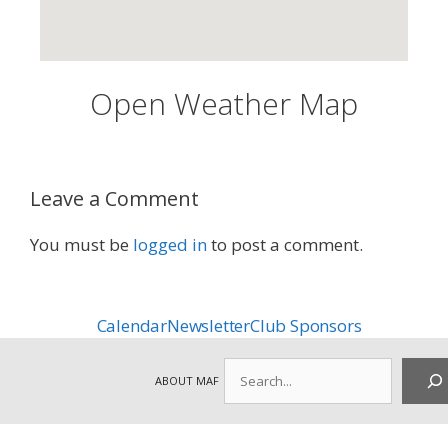
Open Weather Map
Leave a Comment
You must be
logged in
to post a comment.
Calendar
Newsletter
Club Sponsors
Search
ABOUT MAF