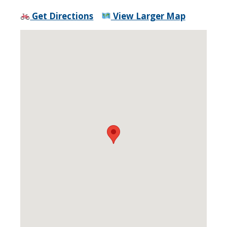
Get Directions
View Larger Map