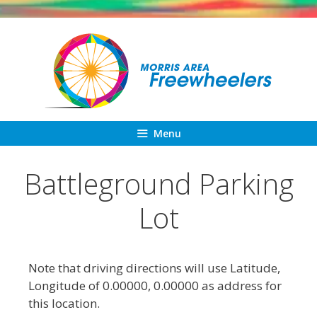
Skip
to
content
Menu
Battleground Parking
Lot
Note that driving directions will use Latitude,
Longitude of 0.00000, 0.00000 as address for
this location.