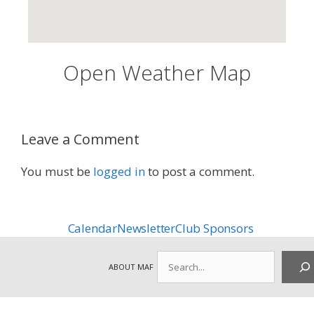
Open Weather Map
Leave a Comment
You must be
logged in
to post a comment.
Calendar
Newsletter
Club Sponsors
Search
ABOUT MAF