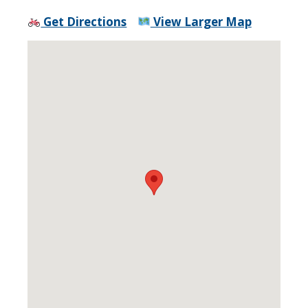
Get Directions
View Larger Map