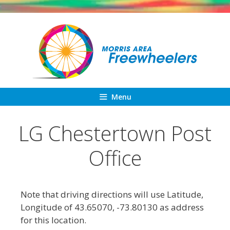
Skip
to
content
Menu
LG Chestertown Post
Office
Note that driving directions will use Latitude,
Longitude of 43.65070, -73.80130 as address
for this location.