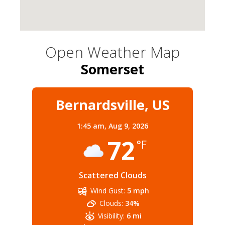
Open Weather Map
Somerset
Bernardsville, US
1:45 am,
Aug 9, 2026
72
°F
Scattered Clouds
Wind Gust:
5 mph
Clouds:
34%
Visibility:
6 mi