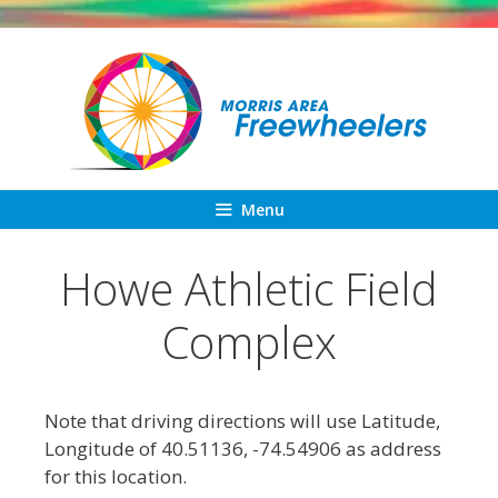
Skip
to
content
Menu
Howe Athletic Field
Complex
Note that driving directions will use Latitude,
Longitude of 40.51136, -74.54906 as address
for this location.