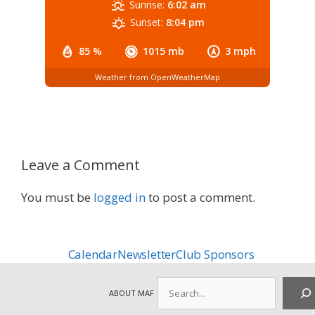
Sunrise:
6:02 am
Sunset:
8:04 pm
85 %
1015 mb
3 mph
Weather from OpenWeatherMap
Leave a Comment
You must be
logged in
to post a comment.
Calendar
Newsletter
Club Sponsors
Search
ABOUT MAF