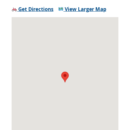
Get Directions
View Larger Map