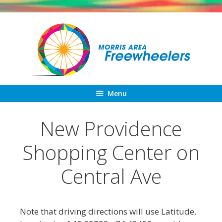
Skip
to
content
Menu
New Providence
Shopping Center on
Central Ave
Note that driving directions will use Latitude,