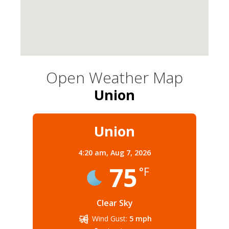
Open Weather Map
Union
Union
4:20 am,
Aug 7, 2026
75
°F
Clear Sky
Wind Gust:
5 mph