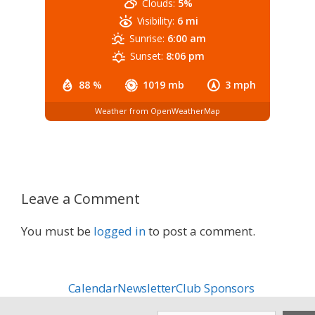
Clouds:
5%
Visibility:
6 mi
Sunrise:
6:00 am
Sunset:
8:06 pm
88 %
1019 mb
3 mph
Weather from OpenWeatherMap
Leave a Comment
You must be
logged in
to post a comment.
Calendar
Newsletter
Club Sponsors