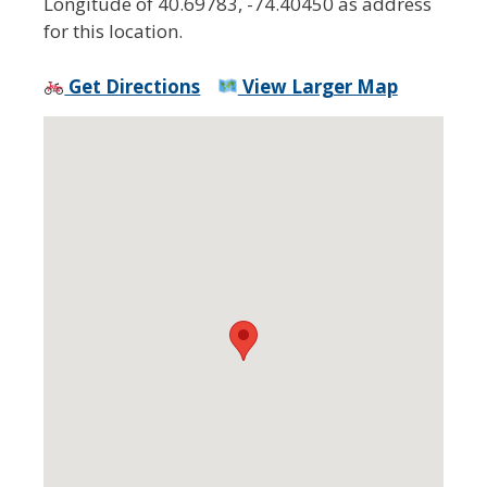
Longitude of 40.69783, -74.40450 as address
for this location.
Get Directions
View Larger Map