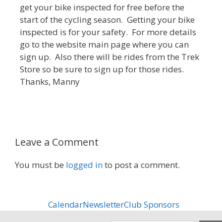
get your bike inspected for free before the
start of the cycling season. Getting your bike
inspected is for your safety. For more details
go to the website main page where you can
sign up. Also there will be rides from the Trek
Store so be sure to sign up for those rides.
Thanks, Manny
Leave a Comment
You must be
logged in
to post a comment.
Calendar
Newsletter
Club Sponsors