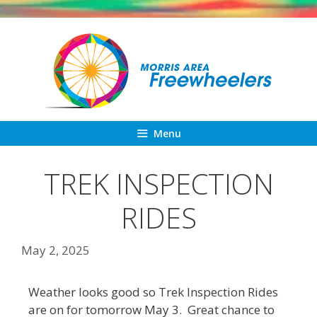
Skip
to
content
Menu
TREK INSPECTION
RIDES
May 2, 2025
Weather looks good so Trek Inspection Rides
are on for tomorrow May 3. Great chance to