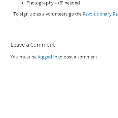
Photography – (6) needed
To sign up as a volunteers go the
Revolutionary R
Leave a Comment
You must be
logged in
to post a comment.