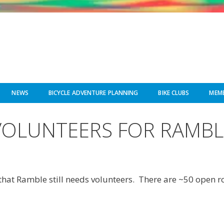
NEWS
BICYCLE ADVENTURE PLANNING
BIKE CLUBS
MEMB
VOLUNTEERS FOR RAMBL
that Ramble still needs volunteers. There are ~50 open ro