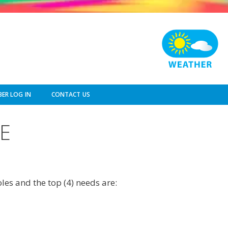
ER LOG IN
CONTACT US
E
les and the top (4) needs are: