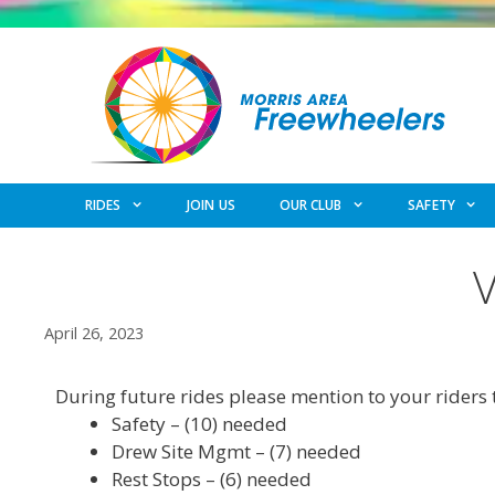
Skip
to
content
RIDES
JOIN US
OUR CLUB
SAFETY
April 26, 2023
During future rides please mention to your riders 
Safety – (10) needed
Drew Site Mgmt – (7) needed
Rest Stops – (6) needed