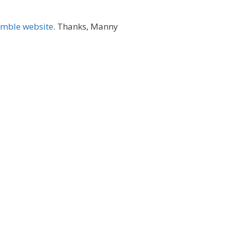
amble website
. Thanks, Manny